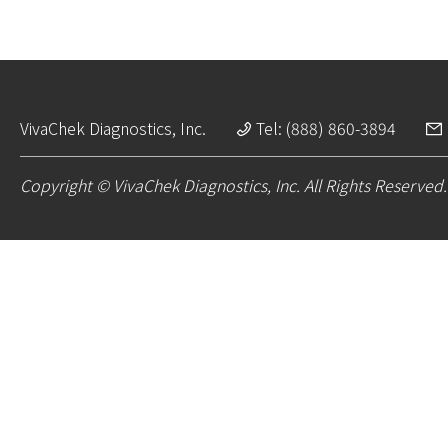
VivaChek Diagnostics, Inc.
Tel: (888) 860-3894
Copyright © VivaChek Diagnostics, Inc. All Rights Reserved.