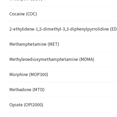
Cocaine (COC)
2-ethylidene-1,5-dimethyl-3,3-diphenylpyrrolidine (E
Methamphetamine (MET)
Methylenedioxymethamphetamine (MDMA)
Morphine (MOP300)
Methadone (MTD)
Opiate (OPI2000)