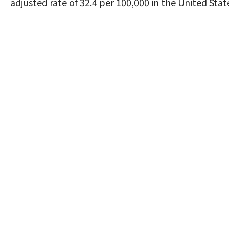
adjusted rate of 32.4 per 100,000 in the United Stat