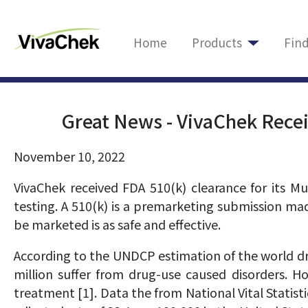
Home
Products
Fin
Great News - VivaChek Recei
November 10, 2022
VivaChek received FDA 510(k) clearance for its M
testing. A 510(k) is a premarketing submission ma
be marketed is as safe and effective.
According to the UNDCP estimation of the world dr
million suffer from drug-use caused disorders. H
treatment [1]. Data the from National Vital Statist