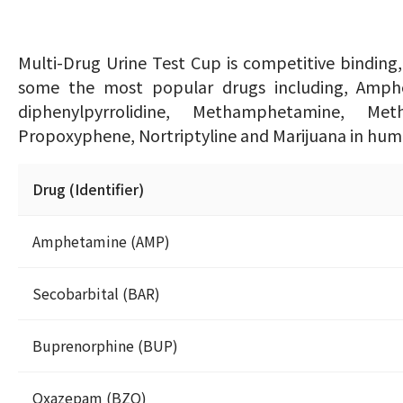
Multi-Drug Urine Test Cup is competitive binding
some the most popular drugs including, Amphet
diphenylpyrrolidine, Methamphetamine, Met
Propoxyphene, Nortriptyline and Marijuana in huma
Drug (Identifier)
Amphetamine (AMP)
Secobarbital (BAR)
Buprenorphine (BUP)
Oxazepam (BZO)