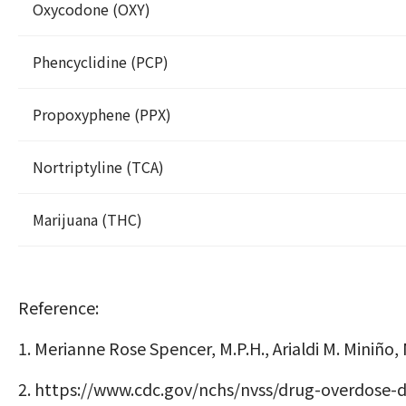
Oxycodone (OXY)
Phencyclidine (PCP)
Propoxyphene (PPX)
Nortriptyline (TCA)
Marijuana (THC)
Reference:
1. Merianne Rose Spencer, M.P.H., Arialdi M. Miniño
2.
https://www.cdc.gov/nchs/nvss/drug-overdose-