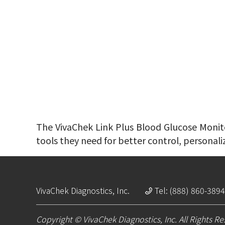
The VivaChek Link Plus Blood Glucose Monitor
tools they need for better control, personali
VivaChek Diagnostics, Inc.
Tel: (888) 860-3894
Copyright © VivaChek Diagnostics, Inc. All Rights R