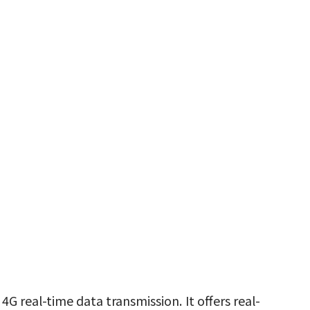
 real-time data transmission. It offers real-