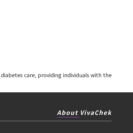
diabetes care, providing individuals with the
About VivaChek