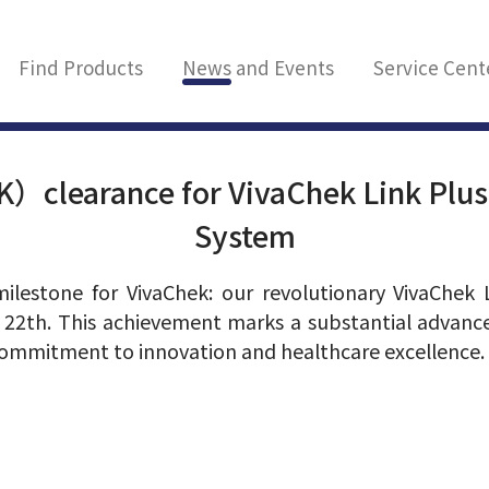
Find Products
News and Events
Service Cent
）clearance for VivaChek Link Plus
System
milestone for VivaChek: our revolutionary VivaChek
 22th. This achievement marks a substantial adva
 commitment to innovation and healthcare excellence.