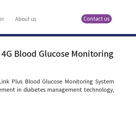
Contact us
er
About us
 4G Blood Glucose Monitoring
 Link Plus Blood Glucose Monitoring System
ncement in diabetes management technology,