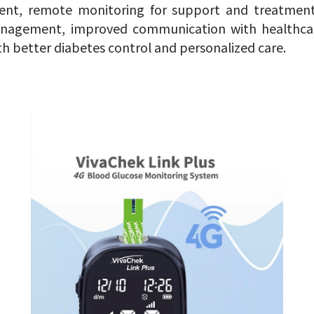
nt, remote monitoring for support and treatment 
anagement, improved communication with healthcar
th better diabetes control and personalized care.