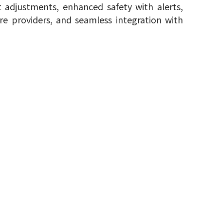
adjustments, enhanced safety with alerts,
e providers, and seamless integration with