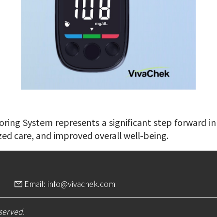
ing System represents a significant step forward in 
zed care, and improved overall well-being.
Email: info@vivachek.com
eserved.