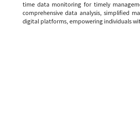
time data monitoring for timely manageme
comprehensive data analysis, simplified m
digital platforms, empowering individuals wi