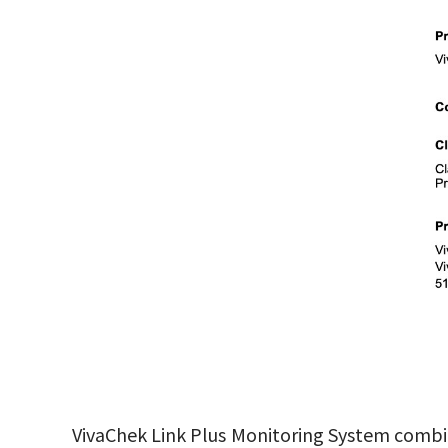
VivaChek Link Plus Monitoring System combine