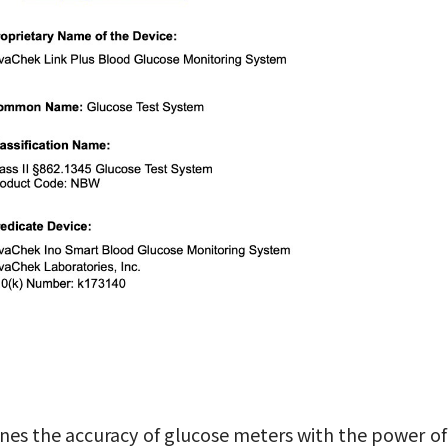
s the accuracy of glucose meters with the power of 4G