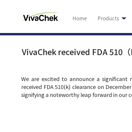
Home
Products
VivaChek received FDA 510（K
We are excited to announce a significant 
received FDA 510(k) clearance on December
signifying a noteworthy leap forward in our