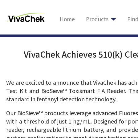
Home
Products
Fin
VivaChek Achieves 510(k) Cle
We are excited to announce that VivaChek has achi
Test Kit and BioSieve™ Toxismart FIA Reader. Thi
standard in fentanyl detection technology.
Our BioSieve™ products leverage advanced Fluoresc
with a threshold of just 1 ng/mL. Designed for po
reader, rechargeable lithium battery, and provide
custom configurations to meet diverse testing nee