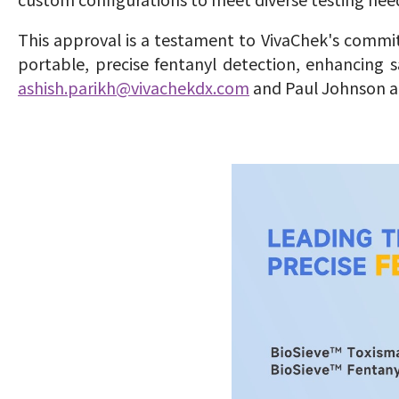
This approval is a testament to VivaChek's commi
portable, precise fentanyl detection, enhancing s
ashish.parikh@vivachekdx.com
and Paul Johnson 