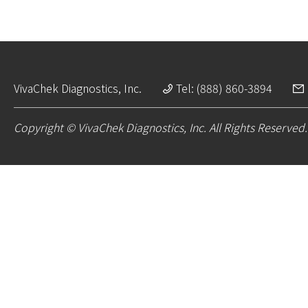
VivaChek Diagnostics, Inc.
Tel: (888) 860-3894
Copyright © VivaChek Diagnostics, Inc. All Rights Reserved.