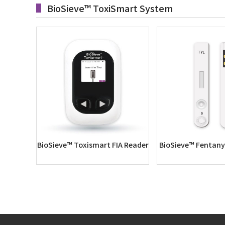
BioSieve™ ToxiSmart System
BioSieve™ Toxismart FIA Reader
BioSieve™ Fentanyl