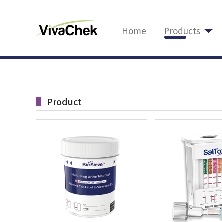
Home
Products
Product