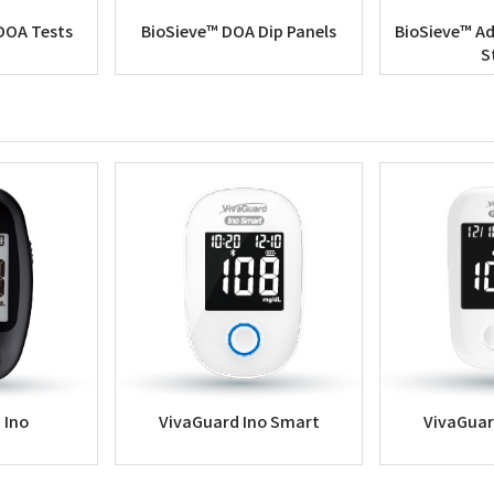
DOA Tests
BioSieve™ DOA Dip Panels
BioSieve™ Ad
S
 Ino
VivaGuard Ino Smart
VivaGuar