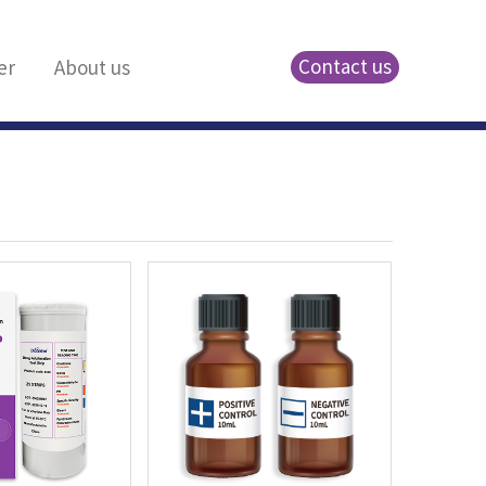
Contact us
er
About us