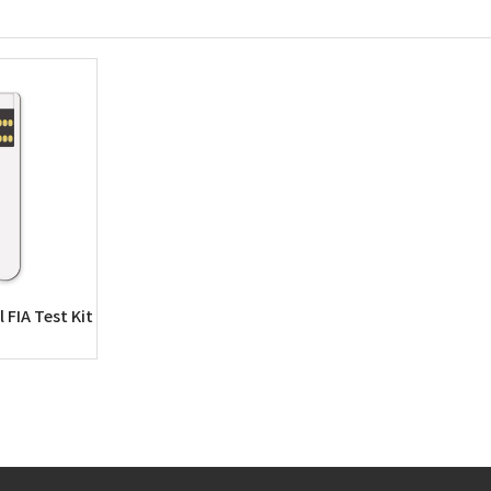
 FIA Test Kit