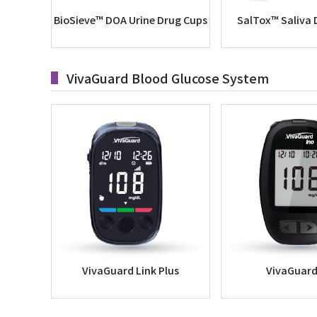
BioSieve™ DOA Urine Drug Cups
SalTox™ Saliva 
VivaGuard Blood Glucose System
VivaGuard Link Plus
VivaGuard