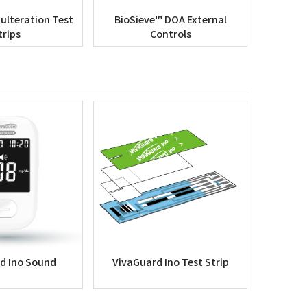
ulteration Test
BioSieve™ DOA External
trips
Controls
d Ino Sound
VivaGuard Ino Test Strip