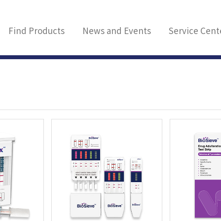
Find Products
News and Events
Service Cent